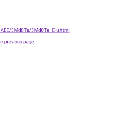
L3bAEE/3Md0Ta/3Md0Ta_E-u.html
.
he previous page
.