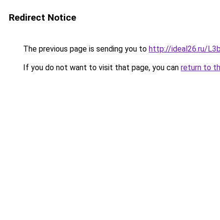
Redirect Notice
The previous page is sending you to
http://ideal26.ru/
If you do not want to visit that page, you can
return to t