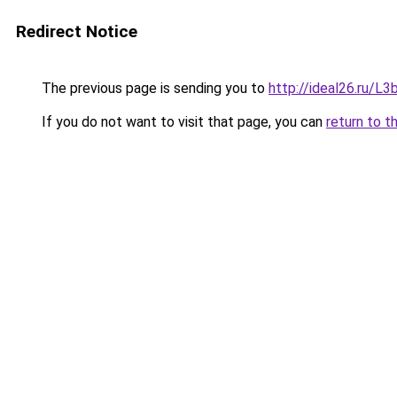
Redirect Notice
The previous page is sending you to
http://ideal26.ru/
If you do not want to visit that page, you can
return to t