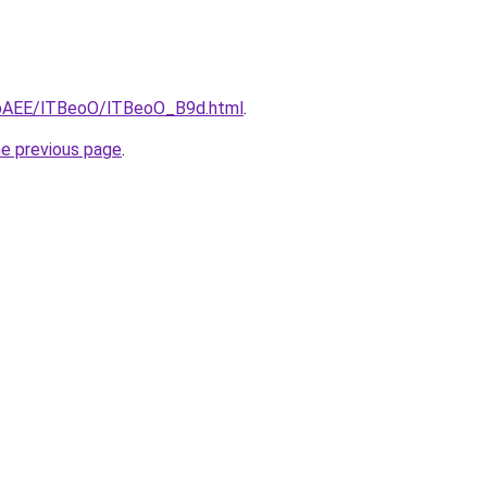
L3bAEE/lTBeoO/lTBeoO_B9d.html
.
he previous page
.