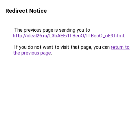
Redirect Notice
The previous page is sending you to
http://ideal26.ru/L3bAEE/lTBeoO/lTBeoO_oE9.html
.
If you do not want to visit that page, you can
return to
the previous page
.