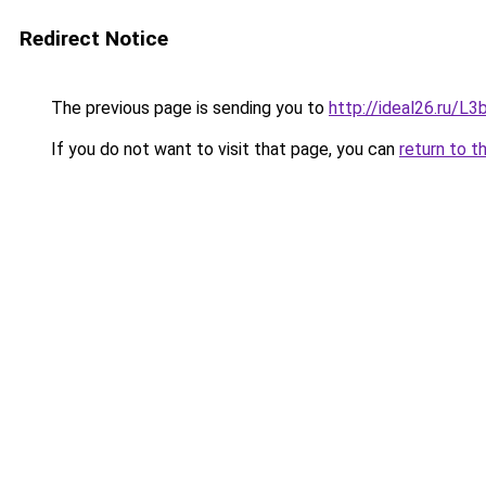
Redirect Notice
The previous page is sending you to
http://ideal26.ru/
If you do not want to visit that page, you can
return to t