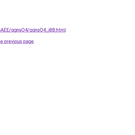
L3bAEE/qgnsO4/qgnsO4_j8B.html
.
he previous page
.