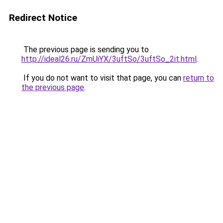
Redirect Notice
The previous page is sending you to
http://ideal26.ru/ZmUiYX/3uftSo/3uftSo_2it.html
.
If you do not want to visit that page, you can
return to
the previous page
.