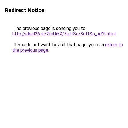
Redirect Notice
The previous page is sending you to
http://ideal26.ru/ZmUiYX/3uftSo/3uftSo_AZ5.html
.
If you do not want to visit that page, you can
return to
the previous page
.