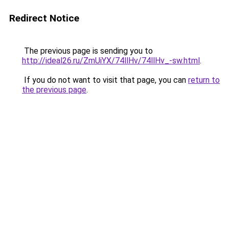
Redirect Notice
The previous page is sending you to
http://ideal26.ru/ZmUiYX/74llHv/74llHv_-sw.html
.
If you do not want to visit that page, you can
return to
the previous page
.