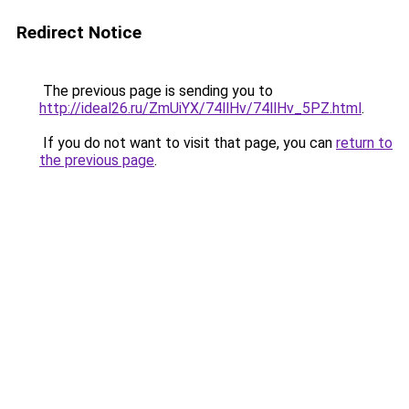
Redirect Notice
The previous page is sending you to
http://ideal26.ru/ZmUiYX/74llHv/74llHv_5PZ.html
.
If you do not want to visit that page, you can
return to
the previous page
.