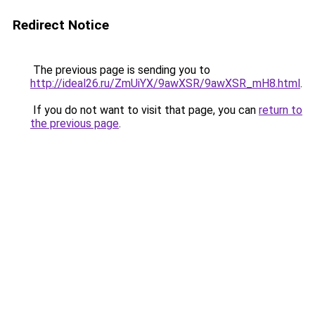
Redirect Notice
The previous page is sending you to
http://ideal26.ru/ZmUiYX/9awXSR/9awXSR_mH8.html
.
If you do not want to visit that page, you can
return to
the previous page
.