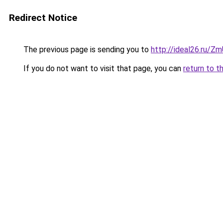
Redirect Notice
The previous page is sending you to
http://ideal26.ru/Z
If you do not want to visit that page, you can
return to t