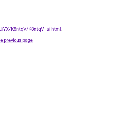
mUiYX/K8ntqV/K8ntqV_ai..html
.
he previous page
.