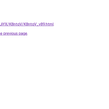
ZmUiYX/K8ntqV/K8ntqV_v89.html
.
he previous page
.