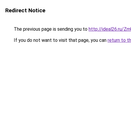
Redirect Notice
The previous page is sending you to
http://ideal26.ru/
If you do not want to visit that page, you can
return to t