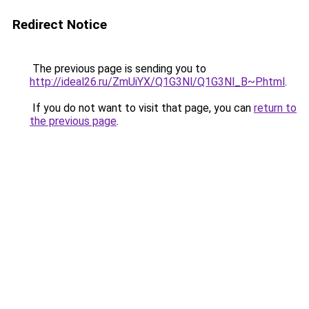
Redirect Notice
The previous page is sending you to
http://ideal26.ru/ZmUiYX/Q1G3Nl/Q1G3Nl_B~P.html
.
If you do not want to visit that page, you can
return to
the previous page
.