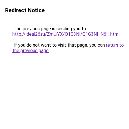
Redirect Notice
The previous page is sending you to
http://ideal26.ru/ZmUiYX/Q1G3Nl/Q1G3Nl_N6H.html
.
If you do not want to visit that page, you can
return to
the previous page
.