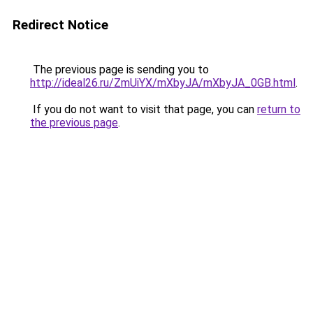
Redirect Notice
The previous page is sending you to
http://ideal26.ru/ZmUiYX/mXbyJA/mXbyJA_0GB.html
.
If you do not want to visit that page, you can
return to
the previous page
.