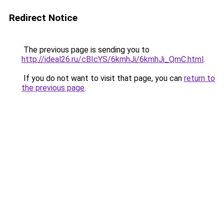
Redirect Notice
The previous page is sending you to
http://ideal26.ru/cBIcYS/6kmhJi/6kmhJi_QmC.html
.
If you do not want to visit that page, you can
return to
the previous page
.