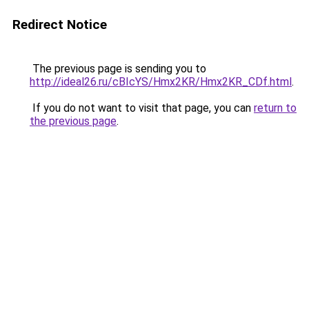
Redirect Notice
The previous page is sending you to
http://ideal26.ru/cBIcYS/Hmx2KR/Hmx2KR_CDf.html
.
If you do not want to visit that page, you can
return to
the previous page
.