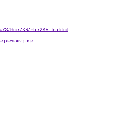
cBIcYS/Hmx2KR/Hmx2KR_tsh.html
.
he previous page
.