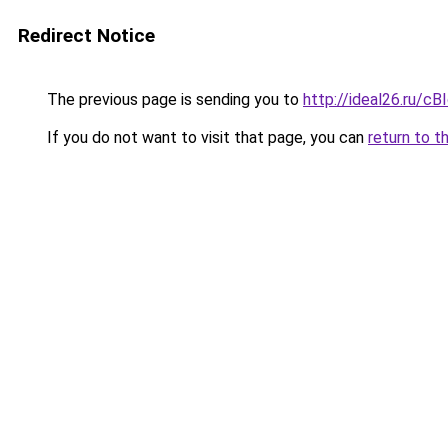
Redirect Notice
The previous page is sending you to
http://ideal26.ru/
If you do not want to visit that page, you can
return to t