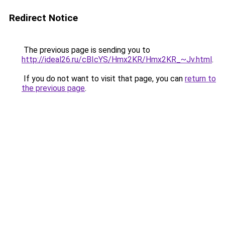
Redirect Notice
The previous page is sending you to
http://ideal26.ru/cBIcYS/Hmx2KR/Hmx2KR_~Jv.html
.
If you do not want to visit that page, you can
return to
the previous page
.