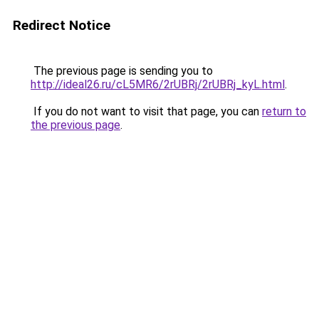
Redirect Notice
The previous page is sending you to
http://ideal26.ru/cL5MR6/2rUBRj/2rUBRj_kyL.html
.
If you do not want to visit that page, you can
return to
the previous page
.