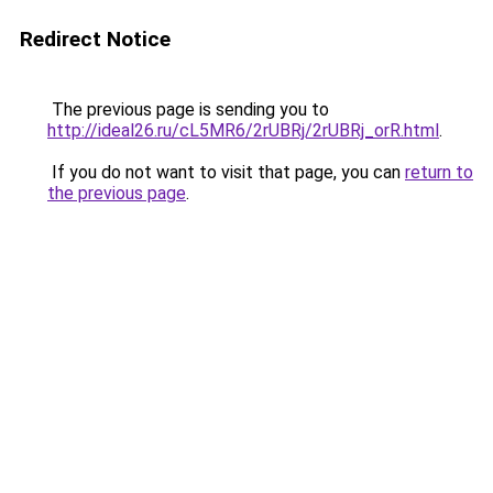
Redirect Notice
The previous page is sending you to
http://ideal26.ru/cL5MR6/2rUBRj/2rUBRj_orR.html
.
If you do not want to visit that page, you can
return to
the previous page
.