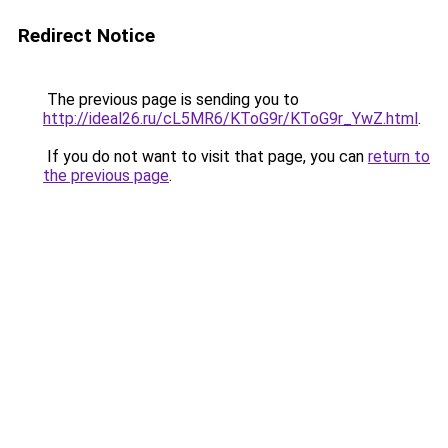
Redirect Notice
The previous page is sending you to
http://ideal26.ru/cL5MR6/KToG9r/KToG9r_YwZ.html
.
If you do not want to visit that page, you can
return to
the previous page
.