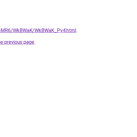
/cL5MR6/WkBWaK/WkBWaK_Py4.html
.
he previous page
.