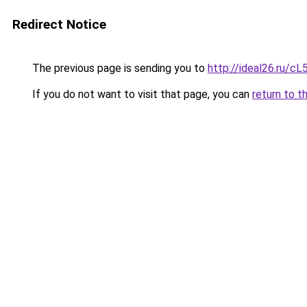
Redirect Notice
The previous page is sending you to
http://ideal26.ru
If you do not want to visit that page, you can
return to t