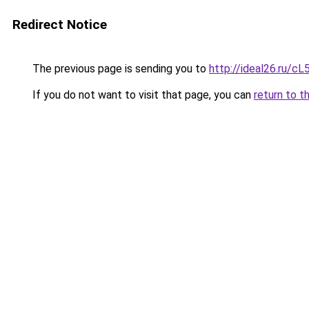
Redirect Notice
The previous page is sending you to
http://ideal26.ru
If you do not want to visit that page, you can
return to t