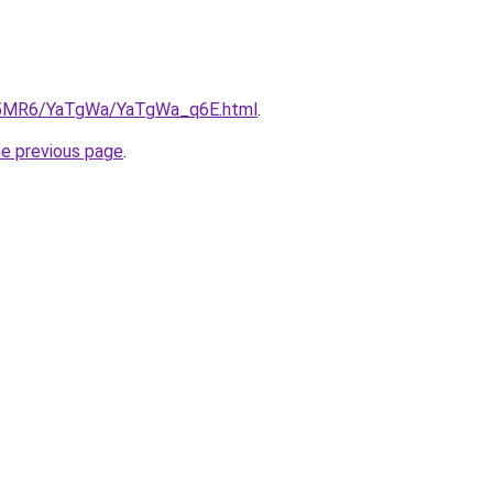
/cL5MR6/YaTgWa/YaTgWa_q6E.html
.
he previous page
.