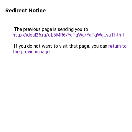
Redirect Notice
The previous page is sending you to
http://ideal26.ru/cL5MR6/YaTgWa/YaTgWa_yaT.html
.
If you do not want to visit that page, you can
return to
the previous page
.