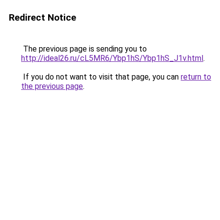
Redirect Notice
The previous page is sending you to
http://ideal26.ru/cL5MR6/Ybp1hS/Ybp1hS_J1v.html
.
If you do not want to visit that page, you can
return to
the previous page
.