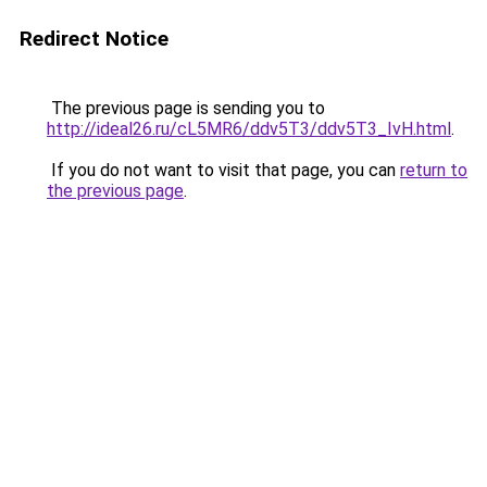
Redirect Notice
The previous page is sending you to
http://ideal26.ru/cL5MR6/ddv5T3/ddv5T3_IvH.html
.
If you do not want to visit that page, you can
return to
the previous page
.