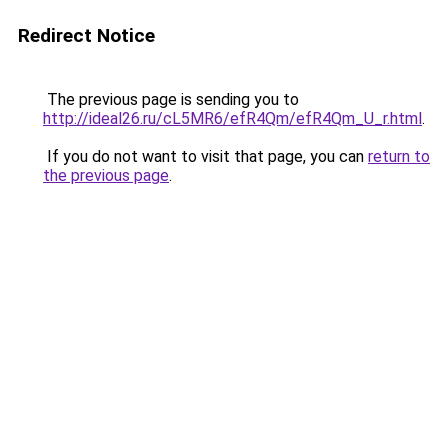
Redirect Notice
The previous page is sending you to
http://ideal26.ru/cL5MR6/efR4Qm/efR4Qm_U_r.html
.
If you do not want to visit that page, you can
return to
the previous page
.