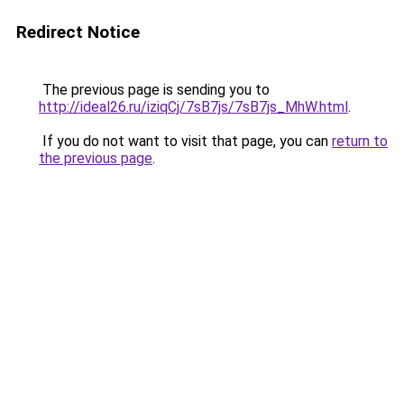
Redirect Notice
The previous page is sending you to
http://ideal26.ru/iziqCj/7sB7js/7sB7js_MhW.html
.
If you do not want to visit that page, you can
return to
the previous page
.