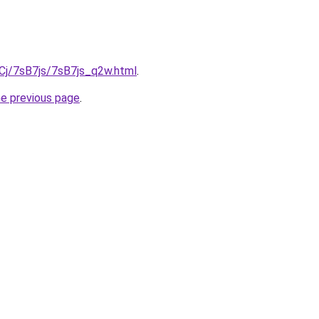
iqCj/7sB7js/7sB7js_q2w.html
.
he previous page
.