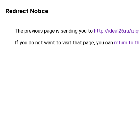
Redirect Notice
The previous page is sending you to
http://ideal26.ru/iz
If you do not want to visit that page, you can
return to t