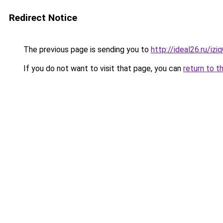
Redirect Notice
The previous page is sending you to
http://ideal26.ru/i
If you do not want to visit that page, you can
return to t