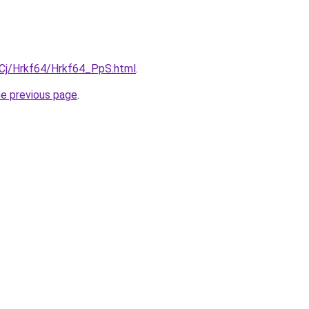
ziqCj/Hrkf64/Hrkf64_PpS.html
.
he previous page
.