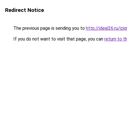
Redirect Notice
The previous page is sending you to
http://ideal26.ru/iz
If you do not want to visit that page, you can
return to t