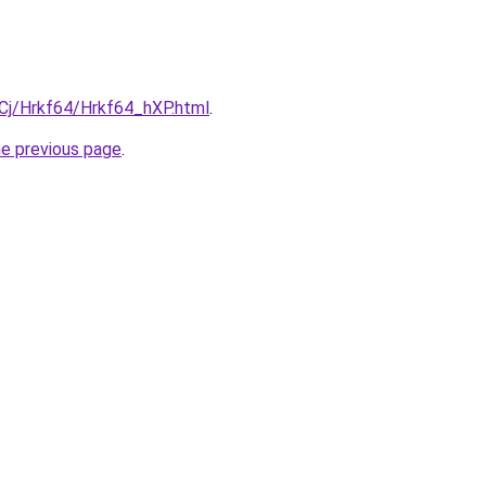
iqCj/Hrkf64/Hrkf64_hXP.html
.
he previous page
.