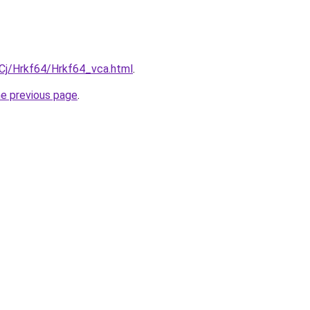
iqCj/Hrkf64/Hrkf64_vca.html
.
he previous page
.