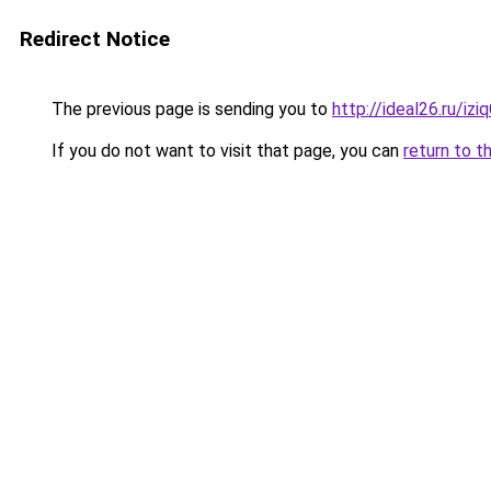
Redirect Notice
The previous page is sending you to
http://ideal26.ru/iz
If you do not want to visit that page, you can
return to t