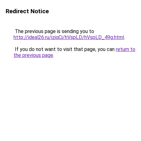
Redirect Notice
The previous page is sending you to
http://ideal26.ru/iziqCj/hVspLD/hVspLD_49g.html
.
If you do not want to visit that page, you can
return to
the previous page
.