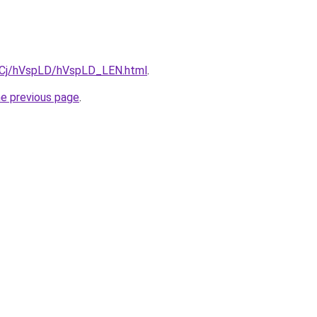
ziqCj/hVspLD/hVspLD_LEN.html
.
he previous page
.