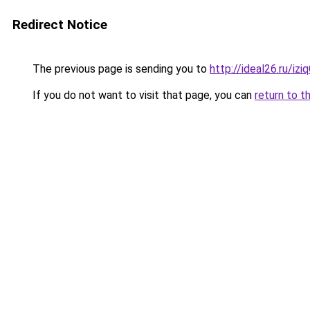
Redirect Notice
The previous page is sending you to
http://ideal26.ru/i
If you do not want to visit that page, you can
return to t