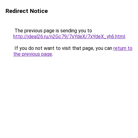
Redirect Notice
The previous page is sending you to
http://ideal26.ru/n2Gc79/7xYdeX/7xYdeX_yh6.html
.
If you do not want to visit that page, you can
return to
the previous page
.