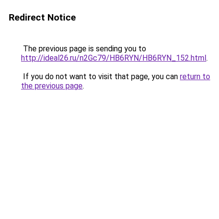
Redirect Notice
The previous page is sending you to
http://ideal26.ru/n2Gc79/HB6RYN/HB6RYN_152.html
.
If you do not want to visit that page, you can
return to
the previous page
.