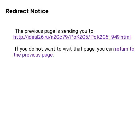
Redirect Notice
The previous page is sending you to
http://ideal26.ru/n2Gc79/PoK2G5/PoK2G5_949.html
.
If you do not want to visit that page, you can
return to
the previous page
.