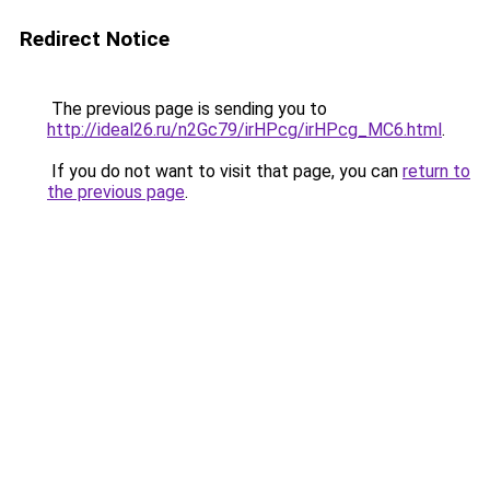
Redirect Notice
The previous page is sending you to
http://ideal26.ru/n2Gc79/irHPcg/irHPcg_MC6.html
.
If you do not want to visit that page, you can
return to
the previous page
.