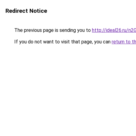
Redirect Notice
The previous page is sending you to
http://ideal26.ru/n
If you do not want to visit that page, you can
return to t