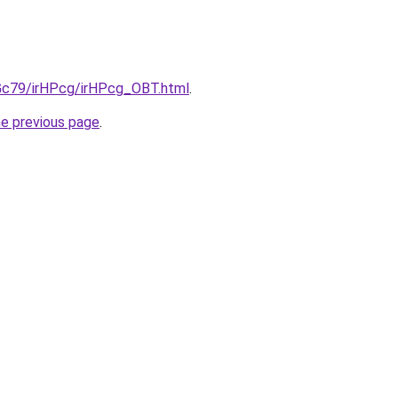
2Gc79/irHPcg/irHPcg_OBT.html
.
he previous page
.