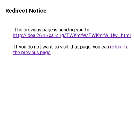
Redirect Notice
The previous page is sending you to
http://ideal26.ru/xa1s1g/TWKmrW/TWKmrW_Uw_.html
.
If you do not want to visit that page, you can
return to
the previous page
.