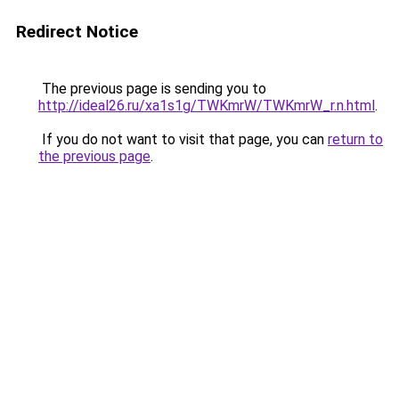
Redirect Notice
The previous page is sending you to
http://ideal26.ru/xa1s1g/TWKmrW/TWKmrW_r.n.html
.
If you do not want to visit that page, you can
return to
the previous page
.