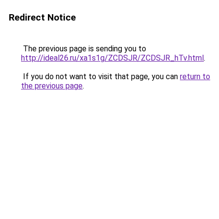
Redirect Notice
The previous page is sending you to
http://ideal26.ru/xa1s1g/ZCDSJR/ZCDSJR_hTv.html
.
If you do not want to visit that page, you can
return to
the previous page
.