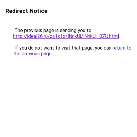
Redirect Notice
The previous page is sending you to
http://ideal26.ru/xa1s1g/lNnkUi/lNnkUi_0ZU.html
.
If you do not want to visit that page, you can
return to
the previous page
.