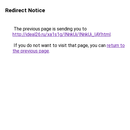
Redirect Notice
The previous page is sending you to
http://ideal26.ru/xa1s1g/lNnkUi/lNnkUi_IAY.html
.
If you do not want to visit that page, you can
return to
the previous page
.