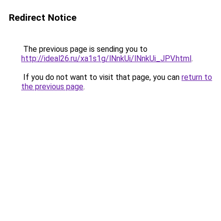
Redirect Notice
The previous page is sending you to
http://ideal26.ru/xa1s1g/lNnkUi/lNnkUi_JPV.html
.
If you do not want to visit that page, you can
return to
the previous page
.