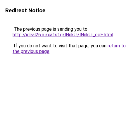
Redirect Notice
The previous page is sending you to
http://ideal26.ru/xa1s1g/lNnkUi/lNnkUi_eqE.html
.
If you do not want to visit that page, you can
return to
the previous page
.