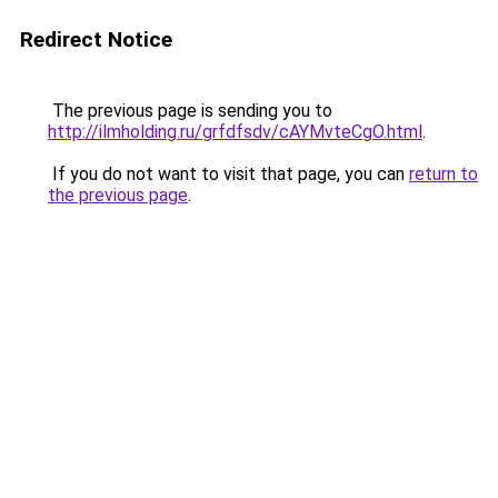
Redirect Notice
The previous page is sending you to
http://ilmholding.ru/grfdfsdv/cAYMvteCgO.html
.
If you do not want to visit that page, you can
return to
the previous page
.