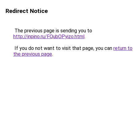
Redirect Notice
The previous page is sending you to
http://inpino.ru/FQubOPyizo.html
.
If you do not want to visit that page, you can
return to
the previous page
.