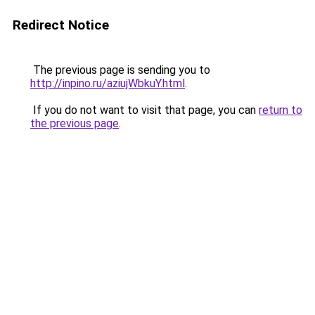
Redirect Notice
The previous page is sending you to
http://inpino.ru/aziujWbkuY.html
.
If you do not want to visit that page, you can
return to
the previous page
.