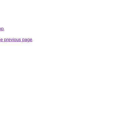
op
.
he previous page
.