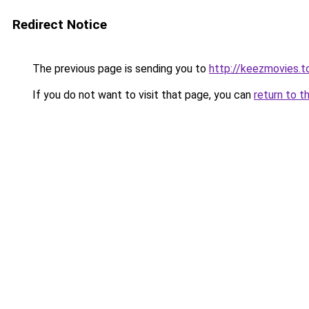
Redirect Notice
The previous page is sending you to
http://keezmovies.t
If you do not want to visit that page, you can
return to t